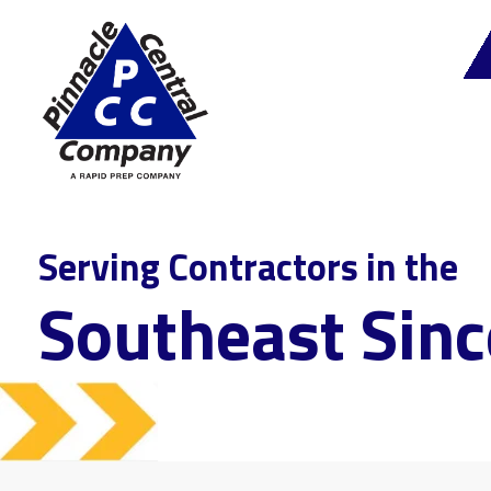
Serving Contractors in the
Southeast Sin