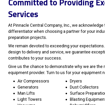
Committed to Providing Ex
Services
At Pinnacle Central Company, Inc., we acknowledge t
differentiator when choosing a partner for your ind
preparation projects.
We remain devoted to exceeding your expectations.
design to delivery and service, we guarantee excepti
contributes to your success.
Give us the chance to demonstrate why we are the re
equipment provider. Turn to us for your equipment 
Air Compressors
Dryers
Generators
Dust Collectors
Man Lifts
Surface Preparati
Light Towers
Blasting Equipmen