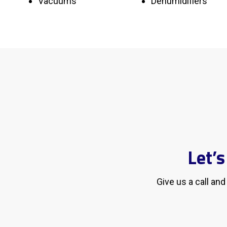
Vacuums
Dehumidifiers
Let’
Give us a call an