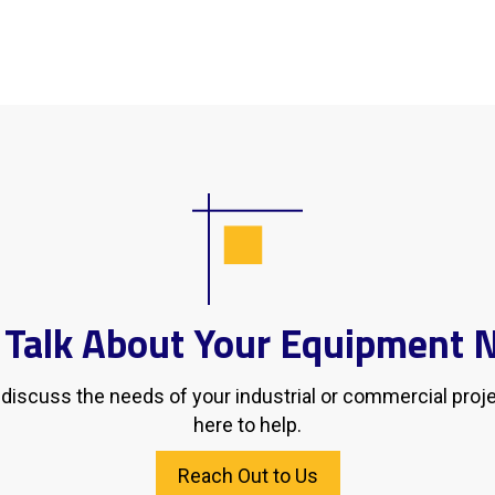
s Talk About Your Equipment 
d discuss the needs of your industrial or commercial proj
here to help.
Reach Out to Us