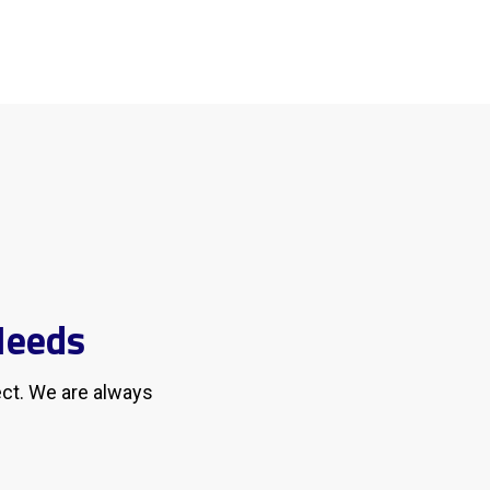
Needs
ect. We are always