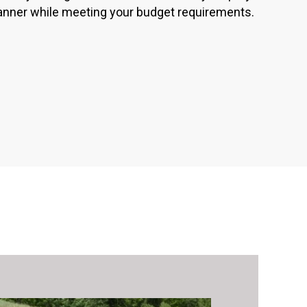
anner while meeting your budget requirements.