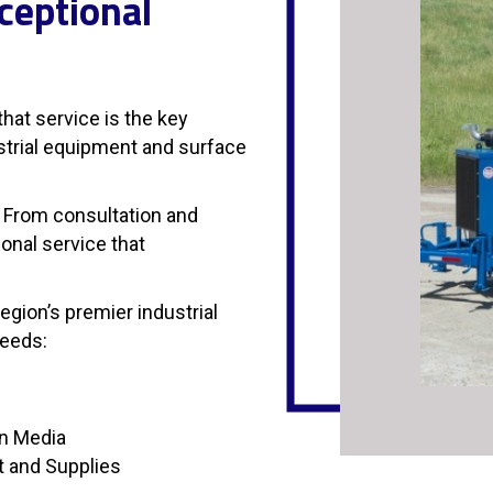
ceptional
hat service is the key
ustrial equipment and surface
 From consultation and
onal service that
gion’s premier industrial
needs:
on Media
t and Supplies