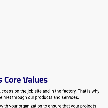
 Core Values
cess on the job site and in the factory. That is why
e met through our products and services.
 with your organization to ensure that your projects