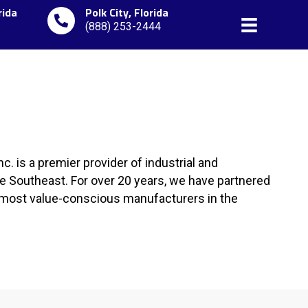
rida
Polk City, Florida
(888) 253-2444
c. is a premier provider of industrial and
 Southeast. For over 20 years, we have partnered
d most value-conscious manufacturers in the