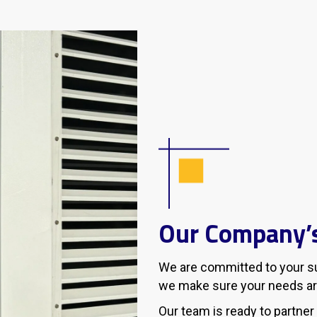
Our Company’s
We are committed to your suc
we make sure your needs ar
Our team is ready to partner