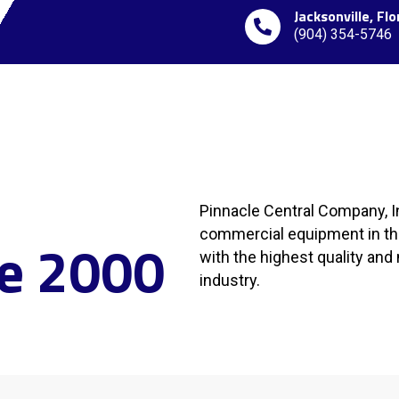
Jacksonville, Flo
(904) 354-5746
Pinnacle Central Company, In
commercial equipment in the
ce 2000
with the highest quality an
industry.