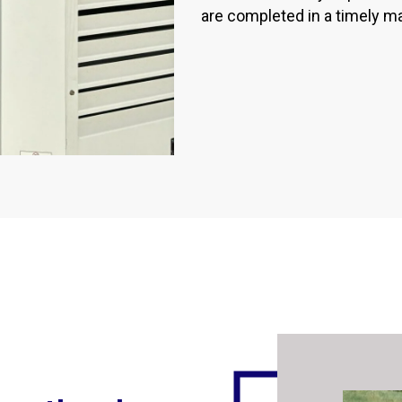
are completed in a timely m